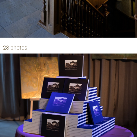
28 photos