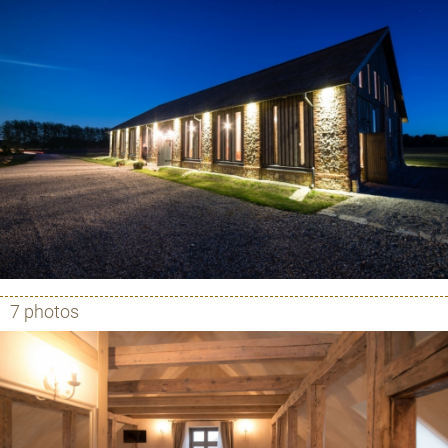
7 photos