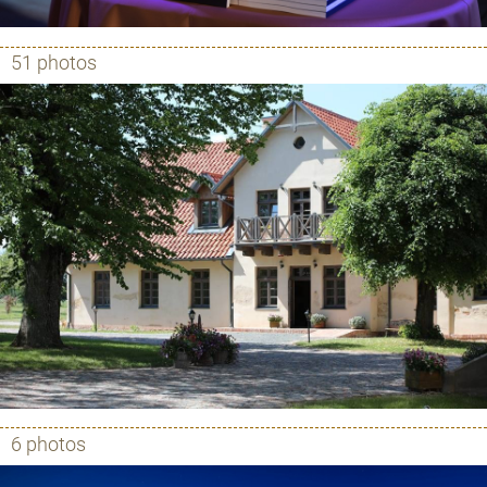
51 photos
6 photos