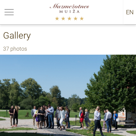
urn back
EN
RU
kie policy
Gallery
37 photos