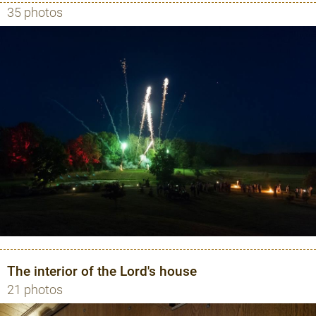
35 photos
The interior of the Lord's house
21 photos