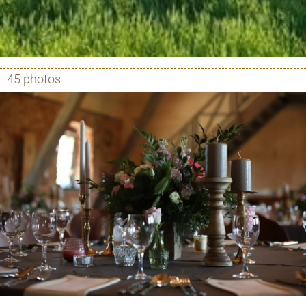
45 photos