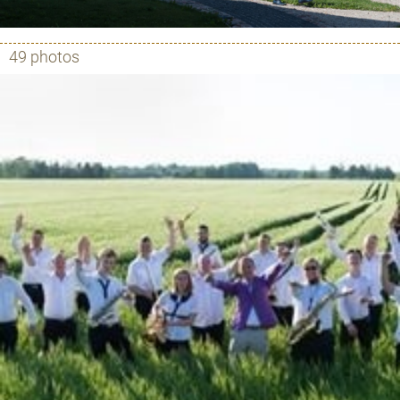
49 photos